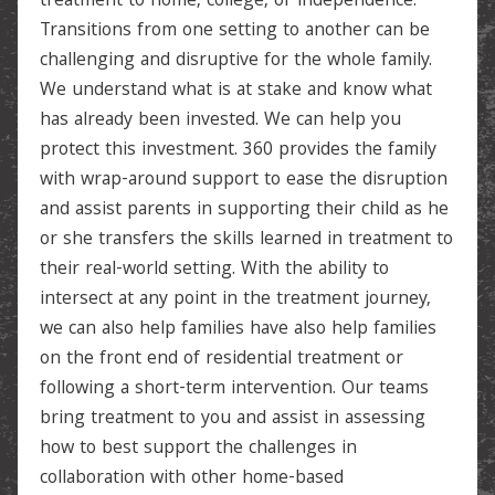
treatment to home, college, or independence.
Transitions from one setting to another can be
challenging and disruptive for the whole family.
We understand what is at stake and know what
has already been invested. We can help you
protect this investment. 360 provides the family
with wrap-around support to ease the disruption
and assist parents in supporting their child as he
or she transfers the skills learned in treatment to
their real-world setting. With the ability to
intersect at any point in the treatment journey,
we can also help families have also help families
on the front end of residential treatment or
following a short-term intervention. Our teams
bring treatment to you and assist in assessing
how to best support the challenges in
collaboration with other home-based