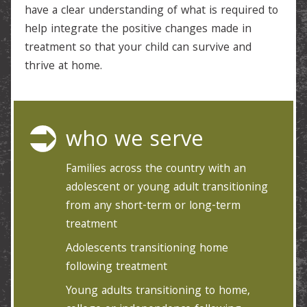
have a clear understanding of what is required to
help integrate the positive changes made in
treatment so that your child can survive and
thrive at home.
who we serve
Families across the country with an
adolescent or young adult transitioning
from any short-term or long-term
treatment
Adolescents transitioning home
following treatment
Young adults transitioning to home,