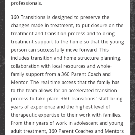
professionals.
360 Transitions is designed to preserve the
changes made in treatment, to put closure on the
treatment and transition process and to bring
treatment support to the home so that the young
person can successfully move forward. This
includes transition and home structure planning,
collaboration with local resources and whole-
family support from a 360 Parent Coach and
Mentor. The real time access that the family has
to the team allows for an accelerated transition
process to take place. 360 Transitions' staff bring
years of experience and the highest level of
therapeutic expertise to their work with families.
From their years of work in adolescent and young
adult treatment, 360 Parent Coaches and Mentors